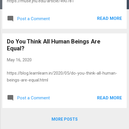
https://muse.jhu.edu/article/490781
READ MORE
Post a Comment
Do You Think All Human Beings Are
Equal?
May 16, 2020
https://blog.learnlearn.in/2020/05/do-you-think-all-human-
beings-are-equal.html
READ MORE
Post a Comment
MORE POSTS