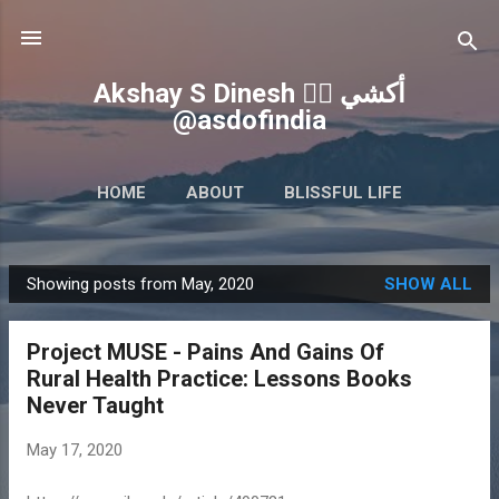
Skip to main content
Akshay S Dinesh 🏳️‍🌈 أكشي
@asdofindia
HOME
ABOUT
BLISSFUL LIFE
QUICK WRITEUPS
MORE…
INSIGHTS
Showing posts from May, 2020
SHOW ALL
P
o
Project MUSE - Pains And Gains Of
s
Rural Health Practice: Lessons Books
t
Never Taught
s
May 17, 2020