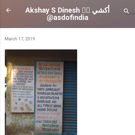
Skip to main content
Akshay S Dinesh 🏳️‍🌈 أكشي
@asdofindia
March 17, 2019