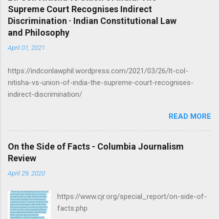
Supreme Court Recognises Indirect
n
Discrimination · Indian Constitutional Law
t
and Philosophy
s
April 01, 2021
https://indconlawphil.wordpress.com/2021/03/26/lt-col-
nitisha-vs-union-of-india-the-supreme-court-recognises-
indirect-discrimination/
READ MORE
On the Side of Facts - Columbia Journalism
Review
April 29, 2020
https://www.cjr.org/special_report/on-side-of-
facts.php