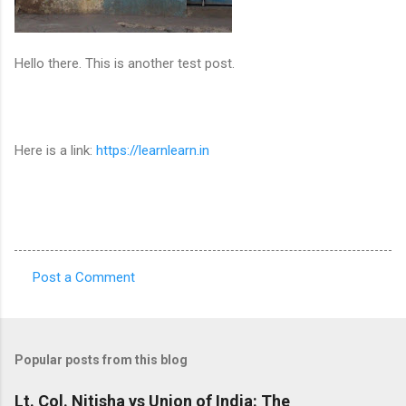
Hello there. This is another test post.
Here is a link:
https://learnlearn.in
Post a Comment
C
o
m
Popular posts from this blog
m
e
Lt. Col. Nitisha vs Union of India: The