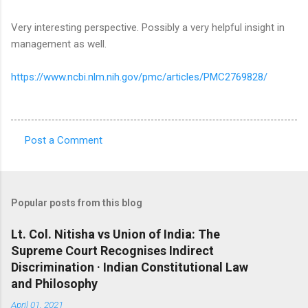
Very interesting perspective. Possibly a very helpful insight in
management as well.
https://www.ncbi.nlm.nih.gov/pmc/articles/PMC2769828/
Post a Comment
C
o
m
Popular posts from this blog
m
e
Lt. Col. Nitisha vs Union of India: The
Supreme Court Recognises Indirect
n
Discrimination · Indian Constitutional Law
t
and Philosophy
s
April 01, 2021