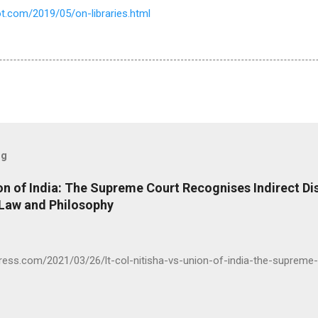
t.com/2019/05/on-libraries.html
og
ion of India: The Supreme Court Recognises Indirect Di
 Law and Philosophy
press.com/2021/03/26/lt-col-nitisha-vs-union-of-india-the-supreme-