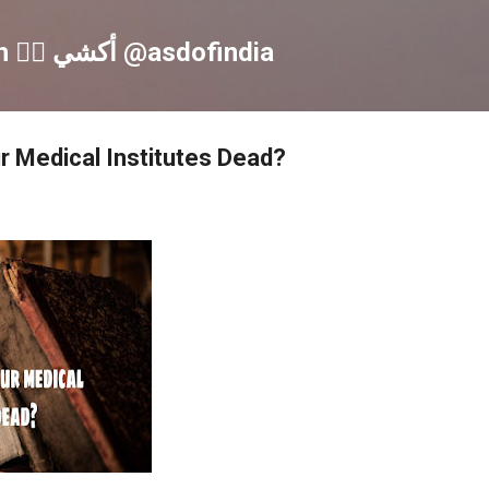
Skip to main content
Akshay S Dinesh 🏳️‍🌈 أكشي @asdofindia
ur Medical Institutes Dead?