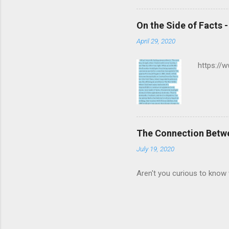
On the Side of Facts 
April 29, 2020
https://
The Connection Betw
July 19, 2020
Aren't you curious to know 