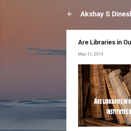
Are Libraries in O
May 11, 2019