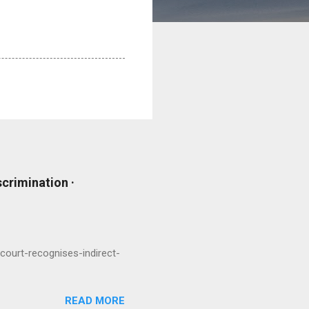
scrimination ·
court-recognises-indirect-
READ MORE