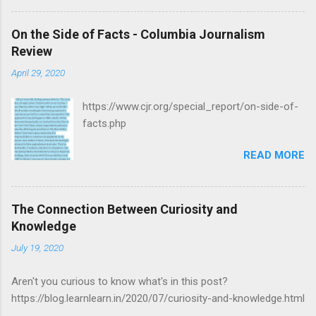
On the Side of Facts - Columbia Journalism
Review
April 29, 2020
https://www.cjr.org/special_report/on-side-of-
facts.php
READ MORE
The Connection Between Curiosity and
Knowledge
July 19, 2020
Aren't you curious to know what's in this post?
https://blog.learnlearn.in/2020/07/curiosity-and-knowledge.html