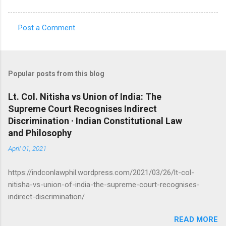
Post a Comment
C
o
m
Popular posts from this blog
m
e
Lt. Col. Nitisha vs Union of India: The
Supreme Court Recognises Indirect
n
Discrimination · Indian Constitutional Law
t
and Philosophy
s
April 01, 2021
https://indconlawphil.wordpress.com/2021/03/26/lt-col-
nitisha-vs-union-of-india-the-supreme-court-recognises-
indirect-discrimination/
READ MORE