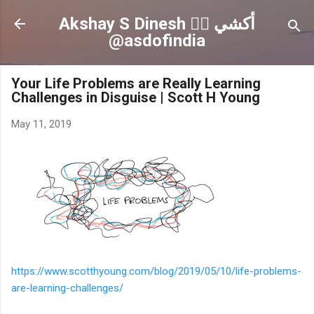
Skip to main content
Akshay S Dinesh 🏳️‍🌈 أكشي
@asdofindia
Your Life Problems are Really Learning
Challenges in Disguise | Scott H Young
May 11, 2019
https://www.scotthyoung.com/blog/2019/05/10/life-problems-
are-learning-challenges/