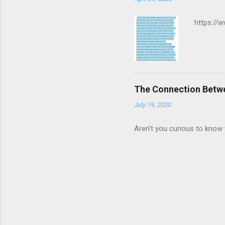
https://
The Connection Betw
July 19, 2020
Aren't you curious to know 