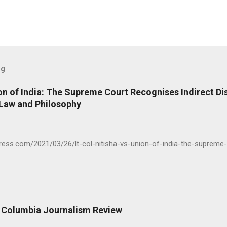
og
ion of India: The Supreme Court Recognises Indirect Di
 Law and Philosophy
press.com/2021/03/26/lt-col-nitisha-vs-union-of-india-the-supreme-
- Columbia Journalism Review