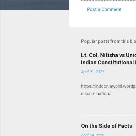
Post a Comment
C
o
m
m
Popular posts from this bl
e
Lt. Col. Nitisha vs Un
n
Indian Constitutional
t
April 01, 2021
s
https://indconlawphil.word
discrimination/
On the Side of Facts 
April 29, 2020