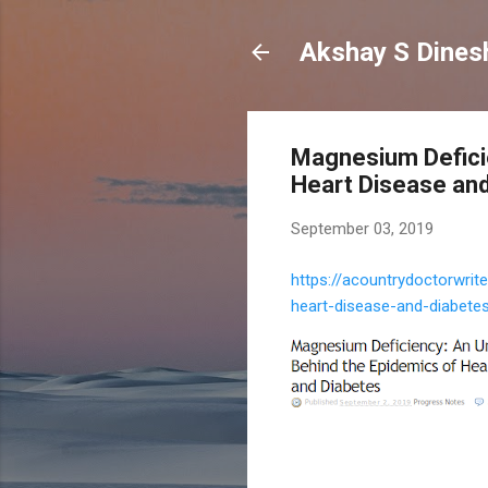
Magnesium Defici
Heart Disease and
September 03, 2019
https://acountrydoctorwri
heart-disease-and-diabete