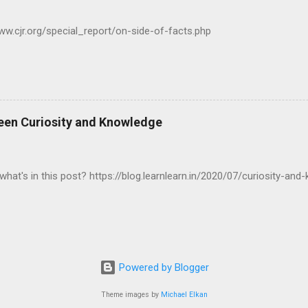
www.cjr.org/special_report/on-side-of-facts.php
een Curiosity and Knowledge
what's in this post? https://blog.learnlearn.in/2020/07/curiosity-and
Powered by Blogger
Theme images by
Michael Elkan