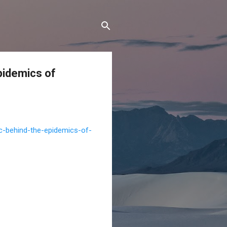
pidemics of
c-behind-the-epidemics-of-