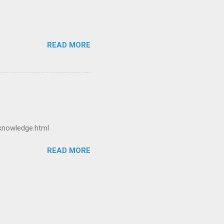
READ MORE
-knowledge.html
READ MORE