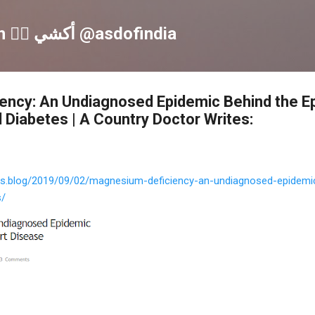
Skip to main content
Akshay S Dinesh 🏳️‍🌈 أكشي @asdofindia
ency: An Undiagnosed Epidemic Behind the E
 Diabetes | A Country Doctor Writes:
tes.blog/2019/09/02/magnesium-deficiency-an-undiagnosed-epidemi
s/