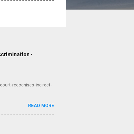
scrimination ·
court-recognises-indirect-
READ MORE