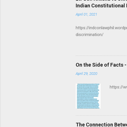
n
Indian Constitutional
t
April 01, 2021
s
https://indconlawphil.word
discrimination/
On the Side of Facts 
April 29, 2020
https://
The Connection Betw