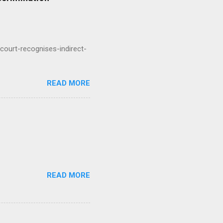
court-recognises-indirect-
READ MORE
READ MORE