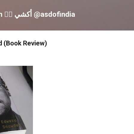
Skip to main content
Akshay S Dinesh 🏳️‍🌈 أكشي @asdofindia
 (Book Review)