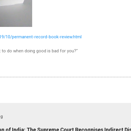
/2019/10/permanent-record-book-review.html
 to do when doing good is bad for you?"
og
ion of India: The Supreme Court Recognises Indirect Di