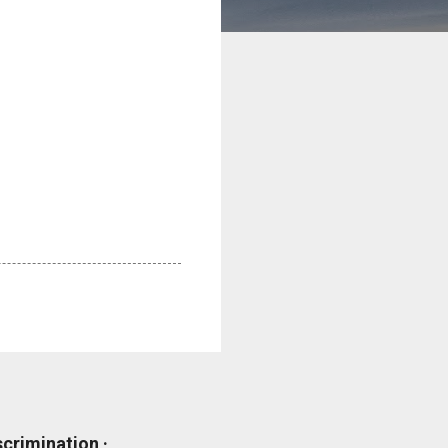
scrimination ·