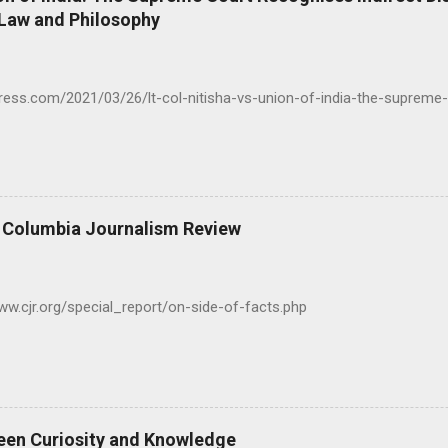
 Law and Philosophy
press.com/2021/03/26/lt-col-nitisha-vs-union-of-india-the-supreme-
- Columbia Journalism Review
www.cjr.org/special_report/on-side-of-facts.php
een Curiosity and Knowledge