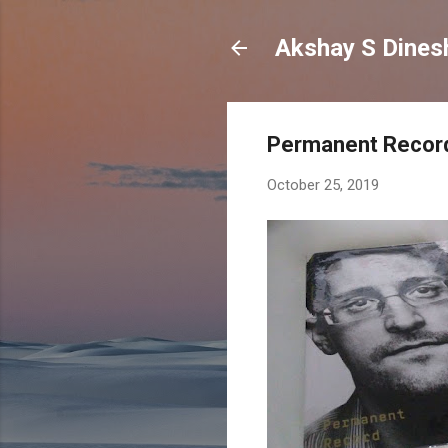
Permanent Record
October 25, 2019