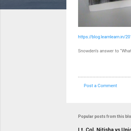
https://blog.learnlearn.in
Snowden's answer to "What
Post a Comment
C
o
m
m
Popular posts from this bl
e
Lt. Col. Nitisha vs Un