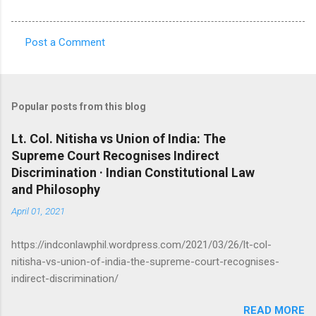
Post a Comment
C
o
m
Popular posts from this blog
m
e
Lt. Col. Nitisha vs Union of India: The
Supreme Court Recognises Indirect
n
Discrimination · Indian Constitutional Law
t
and Philosophy
s
April 01, 2021
https://indconlawphil.wordpress.com/2021/03/26/lt-col-
nitisha-vs-union-of-india-the-supreme-court-recognises-
indirect-discrimination/
READ MORE