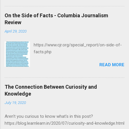
On the Side of Facts - Columbia Journalism
Review
April 29, 2020
https://www.cjr.org/special_report/on-side-of-
facts.php
READ MORE
The Connection Between Curiosity and
Knowledge
July 19, 2020
Aren't you curious to know what's in this post?
https://blog.learnlearn.in/2020/07/curiosity-and-knowledge.html