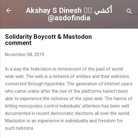
Skip to main content
Akshay S Dinesh 🏳️‍🌈 أكشي
@asdofindia
Solidarity Boycott & Mastodon
comment
November 08, 2019
In a way the federation is reminiscent of the past of world
wide web. The web is a network of entities and their websites
connected through hyperlinks. The generation of internet users
who came online after the rise of the platforms haven't been
able to experience the richness of the open web. The harms of
letting monopolies control individuals' attention has been well
documented in recent democratic elections all over the world.
Mastodon is an experience in individuality and freedom for
such netizens.